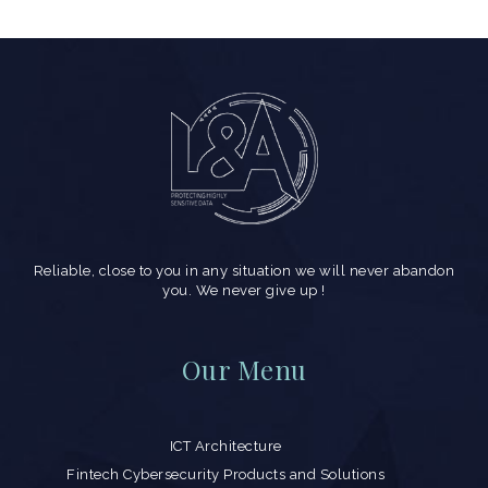
Reliable, close to you in any situation we will never abandon
you. We never give up !
Our Menu
ICT Architecture
Fintech Cybersecurity Products and Solutions