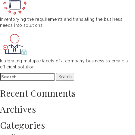
Inventorying the requirements and translating the business
needs into solutions
Integrating multiple facets of a company business to create a
efficient solution
Search
for:
Recent Comments
Archives
Categories