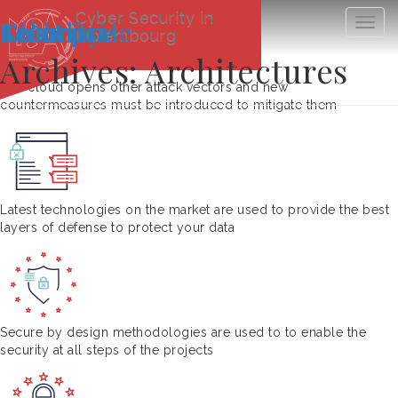
Cyber Security in
Cloud
Technical
Security
Solution
Enterprise
Togg
Luxembourg
navig
Archives:
Architectures
The cloud opens other attack vectors and new
countermeasures must be introduced to mitigate them
Latest technologies on the market are used to provide the best
layers of defense to protect your data
Secure by design methodologies are used to to enable the
security at all steps of the projects