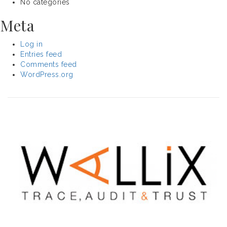
No categories
Meta
Log in
Entries feed
Comments feed
WordPress.org